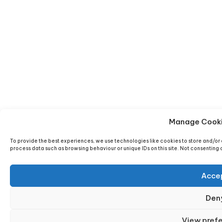
Manage Cooki
To provide the best experiences, we use technologies like cookies to store and/or 
process data such as browsing behaviour or unique IDs on this site. Not consenting
Acce
Den
View pref