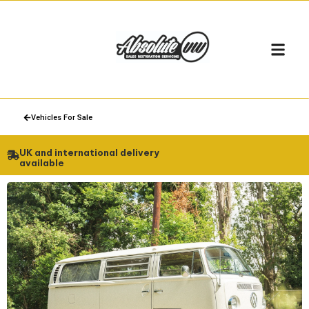
Vehicles For Sale
UK and international delivery
available