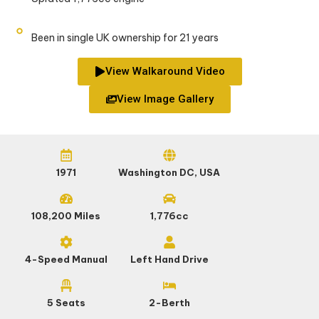
Been in single UK ownership for 21 years
View Walkaround Video
View Image Gallery
1971
Washington DC, USA
108,200 Miles
1,776cc
4-Speed Manual
Left Hand Drive
5 Seats
2-Berth