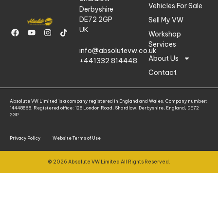
Vehicles For Sale
Derbyshire
DE72 2GP
Sell My VW
UK
Workshop
Services
info@absolutevw.co.uk
About Us
+441332 814448
Contact
Absolute VW Limited is a company registered in England and Wales. Company number:
14448868. Registered office: 128 London Road, Shardlow, Derbyshire, England, DE72
2GP
Privacy Policy
Website Terms of Use
© 2026 Absolute VW Limited All Rights Reserved.