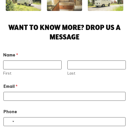
WANT TO KNOW MORE? DROP US A
MESSAGE
Name
*
First
Last
E
Email
*
m
a
i
l
E
m
Phone
a
i
l