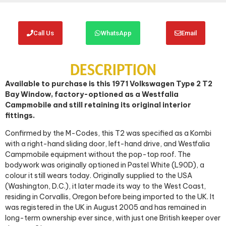
Call Us
WhatsApp
Email
DESCRIPTION
Available to purchase is this 1971 Volkswagen Type 2 T2
Bay Window, factory-optioned as a Westfalia
Campmobile and still retaining its original interior
fittings.
Confirmed by the M-Codes, this T2 was specified as a Kombi
with a right-hand sliding door, left-hand drive, and Westfalia
Campmobile equipment without the pop-top roof. The
bodywork was originally optioned in Pastel White (L90D), a
colour it still wears today. Originally supplied to the USA
(Washington, D.C.), it later made its way to the West Coast,
residing in Corvallis, Oregon before being imported to the UK. It
was registered in the UK in August 2005 and has remained in
long-term ownership ever since, with just one British keeper over