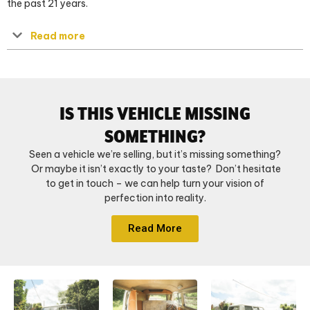
the past 21 years.
Read more
IS THIS VEHICLE MISSING
SOMETHING?
Seen a vehicle we’re selling, but it’s missing something?
Or maybe it isn’t exactly to your taste? Don’t hesitate
to get in touch – we can help turn your vision of
perfection into reality.
Read More