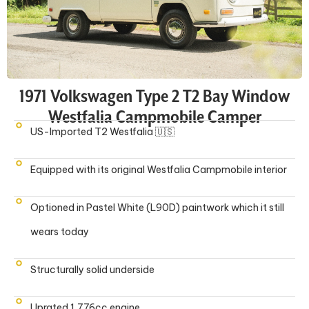
1971 Volkswagen Type 2 T2 Bay Window
Westfalia Campmobile Camper
US-Imported T2 Westfalia 🇺🇸
Equipped with its original Westfalia Campmobile interior
Optioned in Pastel White (L90D) paintwork which it still
wears today
Structurally solid underside
Uprated 1,776cc engine