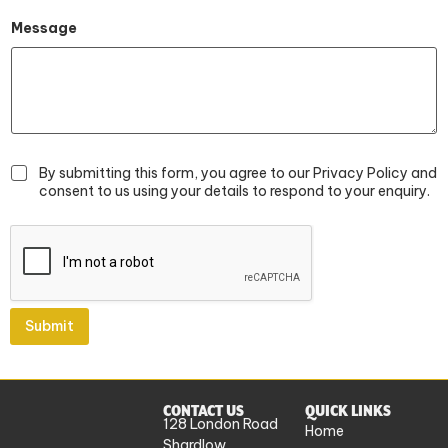
E
m
Message
a
i
l
By submitting this form, you agree to our Privacy Policy and
consent to us using your details to respond to your enquiry.
Submit
CONTACT US
QUICK LINKS
128 London Road
Home
Shardlow