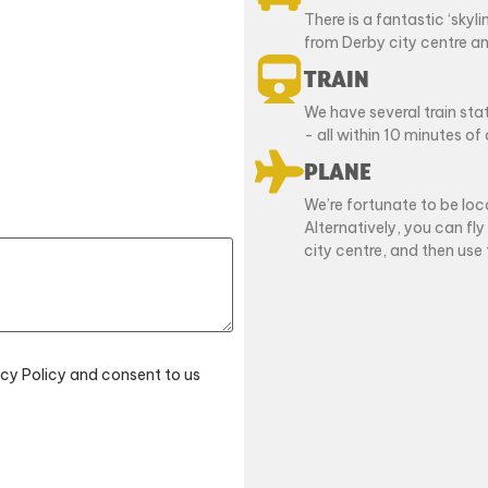
There is a fantastic ‘skyl
from Derby city centre an
TRAIN
We have several train st
- all within 10 minutes of 
PLANE
We’re fortunate to be loc
Alternatively, you can fly
city centre, and then use 
acy Policy and consent to us