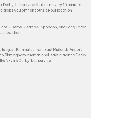
ink Derby’ bus service that runs every 15 minutes
d drops you off right outside our location.
ations - Derby, Peartree, Spondon, and Long Eaton
our location.
ated just 10 minutes from East Midlands Airport.
 to Birmingham International, take a train to Derby
the ‘skylink Derby’ bus service.