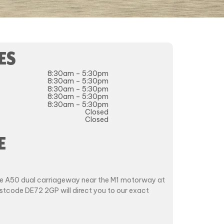
ES
8:30am – 5:30pm
8:30am – 5:30pm
8:30am – 5:30pm
8:30am – 5:30pm
8:30am – 5:30pm
Closed
Closed
E
the A50 dual carriageway near the M1 motorway at
ostcode DE72 2GP will direct you to our exact