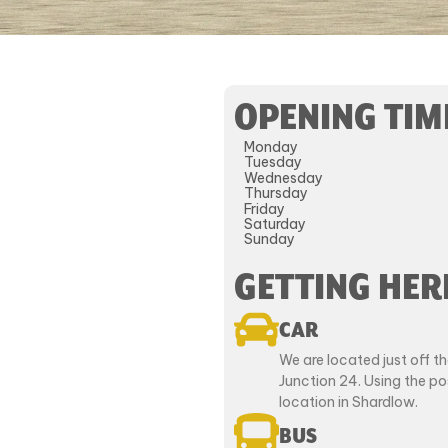
OPENING TIM
Monday
Tuesday
Wednesday
Thursday
Friday
Saturday
Sunday
GETTING HER
CAR
We are located just off 
Junction 24. Using the p
location in Shardlow.
BUS