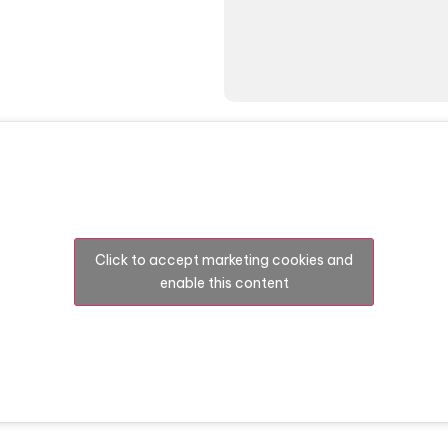
Click to accept marketing cookies and
enable this content