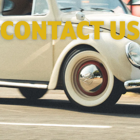
CONTACT US