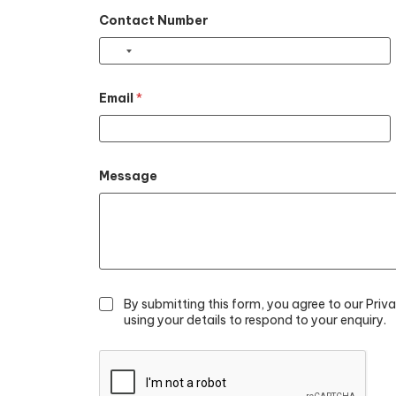
Contact Number
Email
*
Message
By submitting this form, you agree to our Priv
using your details to respond to your enquiry.