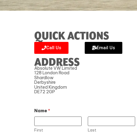
QUICK ACTIONS
Call Us
Email Us
ADDRESS
Absolute VW Limited
128 London Road
Shardlow
Derbyshire
United Kingdom
DE72 2GP
Name
*
First
Last