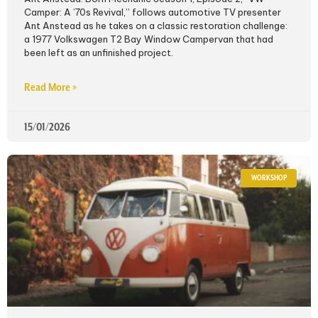
Camper: A ’70s Revival,” follows automotive TV presenter
Ant Anstead as he takes on a classic restoration challenge:
a 1977 Volkswagen T2 Bay Window Campervan that had
been left as an unfinished project.
Read More »
15/01/2026
WORKSHOP