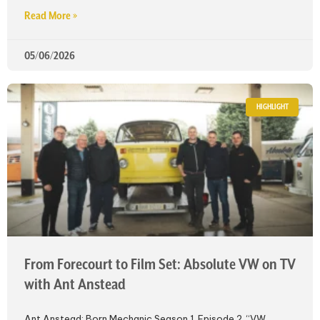
Read More »
05/06/2026
HIGHLIGHT
From Forecourt to Film Set: Absolute VW on TV
with Ant Anstead
Ant Anstead: Born Mechanic Season 1, Episode 2, “VW