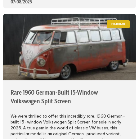
07/08/2025
HIGHLIGHT
Rare 1960 German-Built 15-Window
Volkswagen Split Screen
We were thrilled to offer this incredibly rare, 1960 German-
built 15-window Volkswagen Split Screen for sale in early
2025. A true gem in the world of classic VW buses, this
particular model is an original German-produced variant,