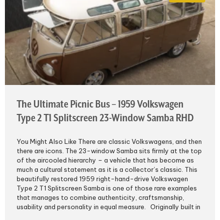
The Ultimate Picnic Bus – 1959 Volkswagen
Type 2 T1 Splitscreen 23-Window Samba RHD
You Might Also Like There are classic Volkswagens, and then
there are icons. The 23-window Samba sits firmly at the top
of the aircooled hierarchy – a vehicle that has become as
much a cultural statement as it is a collector’s classic. This
beautifully restored 1959 right-hand-drive Volkswagen
Type 2 T1 Splitscreen Samba is one of those rare examples
that manages to combine authenticity, craftsmanship,
usability and personality in equal measure. Originally built in