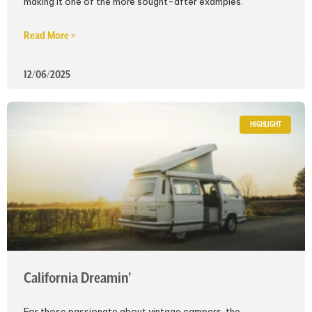
making it one of the more sought-after examples.
Read More »
12/06/2025
HIGHLIGHT
California Dreamin’
For those passionate about vintage campers, the