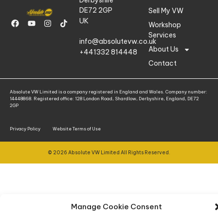
DE72 2GP
Sell My VW
UK
Workshop
Services
info@absolutevw.co.uk
About Us
+441332 814448
Contact
Absolute VW Limited is a company registered in England and Wales. Company number:
14448868. Registered office: 128 London Road, Shardlow, Derbyshire, England, DE72
2GP
Privacy Policy
Website Terms of Use
© 2026 Absolute VW Limited All Rights Reserved.
Manage Cookie Consent