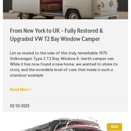
From New York to UK – Fully Restored &
Upgraded VW T2 Bay Window Camper
Let us rewind to the sale of this truly remarkable 1970
Volkswagen Type 2 T2 Bay Window 4-berth camper van.
While it has now found a new home, we wanted to share its
story and the incredible level of care that made it such a
standout example.
Read More »
02/10/2025
BUILD