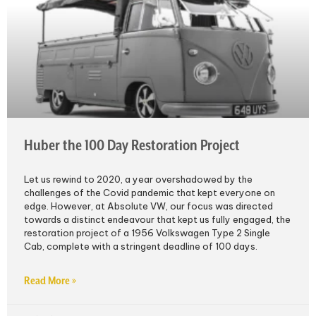
Huber the 100 Day Restoration Project
Let us rewind to 2020, a year overshadowed by the
challenges of the Covid pandemic that kept everyone on
edge. However, at Absolute VW, our focus was directed
towards a distinct endeavour that kept us fully engaged, the
restoration project of a 1956 Volkswagen Type 2 Single
Cab, complete with a stringent deadline of 100 days.
Read More »