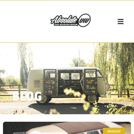
BLOG
HIGHLIGHT