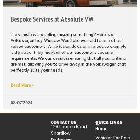
Bespoke Services at Absolute VW
Is a vehicle we’re selling missing something? Here is a
Volkswagen Bay Window Westfalia we sold to one of our
valued customers. While it stands as an impressive example,
it did not entirely meet all of our customer’s specific
requirements. We can assist in ensuring that all your criteria
are met, allowing you to drive away in the Volkswagen that
perfectly suits your needs.
Read More »
08/07/2024
CONTACT US
QUICK LINKS
128 London Road
Home
Shardlow
Vehicles For Sale
Derbyshire