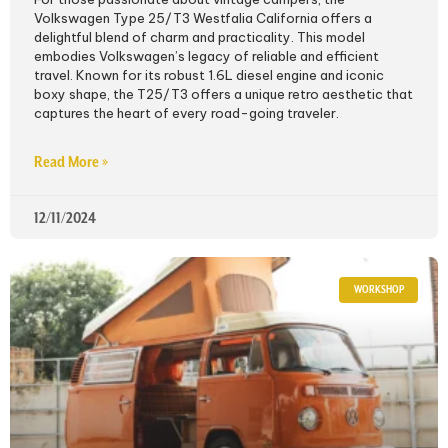
Volkswagen Type 25/T3 Westfalia California offers a
delightful blend of charm and practicality. This model
embodies Volkswagen’s legacy of reliable and efficient
travel. Known for its robust 1.6L diesel engine and iconic
boxy shape, the T25/T3 offers a unique retro aesthetic that
captures the heart of every road-going traveler.
Read More »
12/11/2024
WORKSHOP