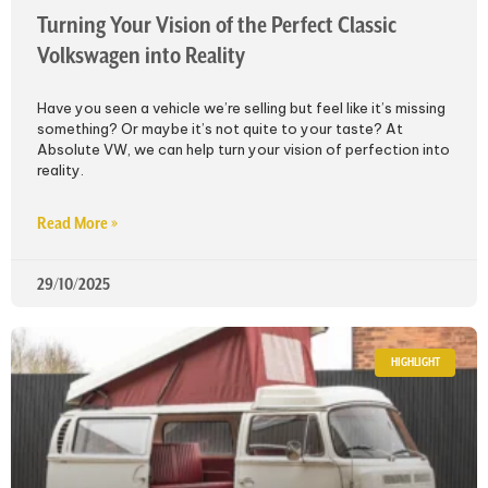
Turning Your Vision of the Perfect Classic
Volkswagen into Reality
Have you seen a vehicle we’re selling but feel like it’s missing
something? Or maybe it’s not quite to your taste? At
Absolute VW, we can help turn your vision of perfection into
reality.
Read More »
29/10/2025
HIGHLIGHT