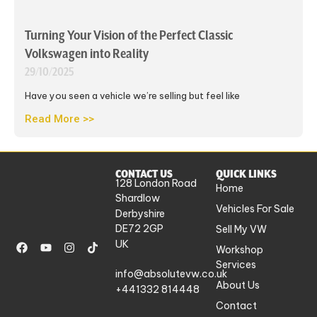
Turning Your Vision of the Perfect Classic
Volkswagen into Reality
29/10/2025
Have you seen a vehicle we’re selling but feel like
Read More >>
CONTACT US
QUICK LINKS
128 London Road
Home
Shardlow
Vehicles For Sale
Derbyshire
DE72 2GP
Sell My VW
UK
Workshop
Services
info@absolutevw.co.uk
About Us
+441332 814448
Contact