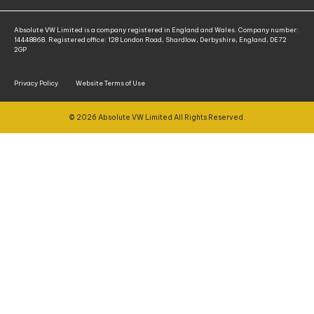
Absolute VW Limited is a company registered in England and Wales. Company number:
14448868. Registered office: 128 London Road, Shardlow, Derbyshire, England, DE72
2GP
Privacy Policy
Website Terms of Use
© 2026 Absolute VW Limited All Rights Reserved.