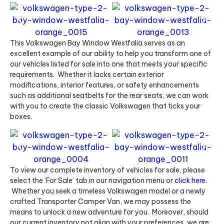
This Volkswagen Bay Window Westfalia serves as an
excellent example of our ability to help you transform one of
our vehicles listed for sale into one that meets your specific
requirements. Whether it lacks certain exterior
modifications, interior features, or safety enhancements
such as additional seatbelts for the rear seats, we can work
with you to create the classic Volkswagen that ticks your
boxes.
To view our complete inventory of vehicles for sale, please
select the ‘For Sale’ tab in our navigation menu or
click here
.
Whether you seek a timeless Volkswagen model or a newly
crafted Transporter Camper Van, we may possess the
means to unlock a new adventure for you. Moreover, should
our current inventory not align with your preferences, we are