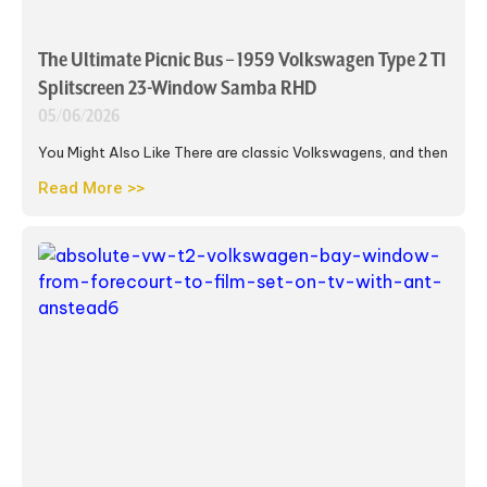
The Ultimate Picnic Bus – 1959 Volkswagen Type 2 T1
Splitscreen 23-Window Samba RHD
05/06/2026
You Might Also Like There are classic Volkswagens, and then
Read More >>