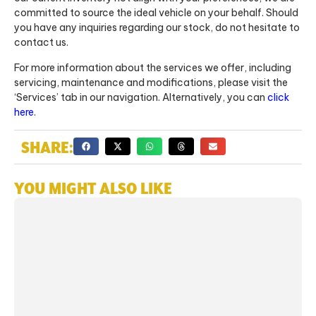
committed to source the ideal vehicle on your behalf. Should
you have any inquiries regarding our stock, do not hesitate to
contact us.
For more information about the services we offer, including
servicing, maintenance and modifications, please visit the
‘Services’ tab in our navigation. Alternatively, you can
click
here
.
SHARE:
YOU MIGHT ALSO LIKE