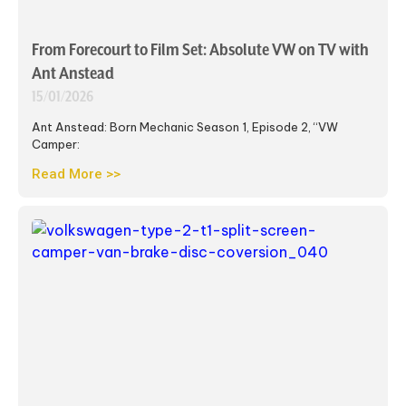
From Forecourt to Film Set: Absolute VW on TV with
Ant Anstead
15/01/2026
Ant Anstead: Born Mechanic Season 1, Episode 2, “VW
Camper:
Read More >>