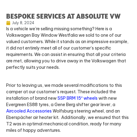
BESPOKE SERVICES AT ABSOLUTE VW
July 8, 2024
Is a vehicle we’re selling missing something? Here is a
Volkswagen Bay Window Westfalia we sold to one of our
valued customers. While it stands as an impressive example,
it did not entirely meet all of our customer’s specific
requirements. We can assist in ensuring that all your criteria
are met, allowing you to drive away in the Volkswagen that
perfectly suits your needs.
Prior to leaving us, we made several modifications to this
camper at our customer’s request. These included the
installation of brand new
SSP BRM 15″ wheels
with new
Evergreen ES88 tyres, a Gene Berg shifter gear lever, a
Aircooled Accessories
Wolfsburg steering wheel, and an
Eberspächer air heater kit. Additionally, we ensured that this
T2 was in optimal mechanical condition, ready for many
miles of happy adventures.