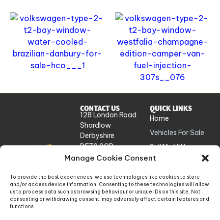
CONTACT US
QUICK LINKS
128 London Road
Home
Shardlow
Vehicles For Sale
Derbyshire
DE72 2GP
Sell My VW
UK
Manage Cookie Consent
Workshop
Services
info@absolutevw.co.uk
To provide the best experiences, we use technologies like cookies to store
About Us
and/or access device information. Consenting to these technologies will allow
+441332 814448
us to process data such as browsing behaviour or unique IDs on this site. Not
Contact
consenting or withdrawing consent, may adversely affect certain features and
functions.