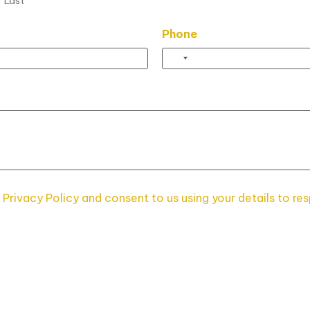
Last
Phone
 Privacy Policy and consent to us using your details to re