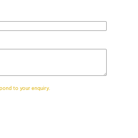
spond to your enquiry.