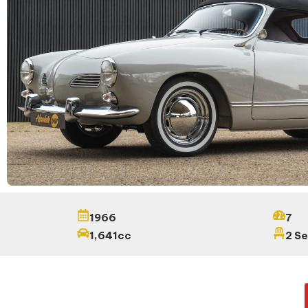
1966
7
1,641cc
2 S