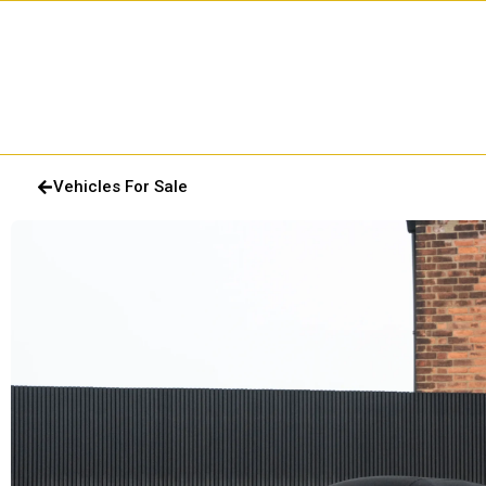
Vehicles For Sale