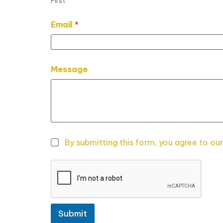
First
N
Email
*
a
m
e
*
M
Message
e
s
s
a
g
e
By submitting this form, you agree to our
Submit