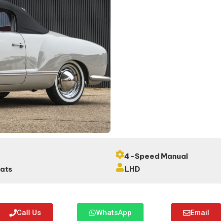
4-Speed Manual
eats
LHD
Call Us
WhatsApp
Email