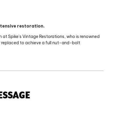
tensive restoration.
ch at Spike’s Vintage Restorations, who is renowned
or replaced to achieve a full nut-and-bolt
ESSAGE