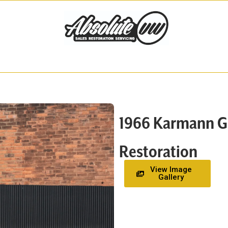
1966 Karmann Ghi
Restoration
View Image
Gallery