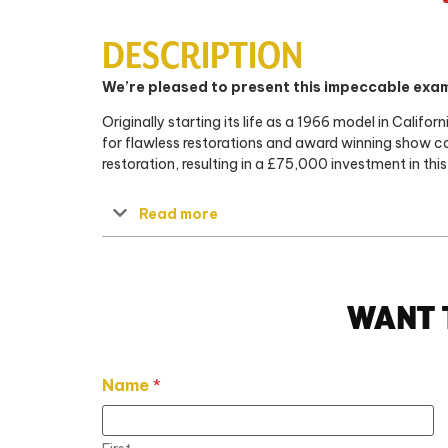
DESCRIPTION
We’re pleased to present this impeccable exam
Originally starting its life as a 1966 model in Cali
for flawless restorations and award winning show ca
restoration, resulting in a £75,000 investment in this 
Read more
WANT 
Name
*