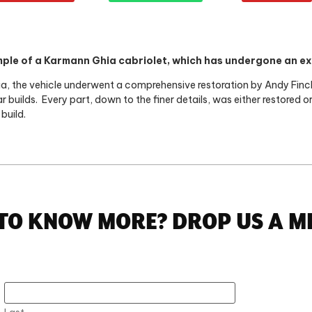
ple of a Karmann Ghia cabriolet, which has undergone an ex
fornia, the vehicle underwent a comprehensive restoration by Andy Fin
r builds.
Every part, down to the finer details, was either restored 
build.
TO KNOW MORE? DROP US A M