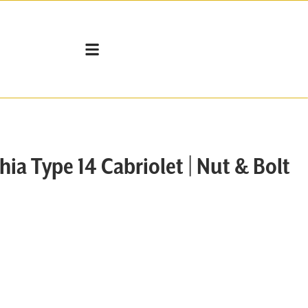
VEHICLES FOR SALE
SELL MY VW
WORKSHOP SERVICES
a Type 14 Cabriolet | Nut & Bolt