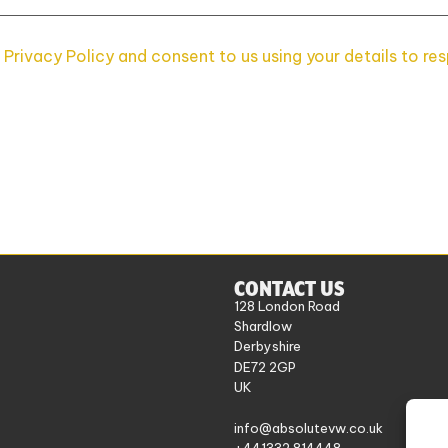
 Privacy Policy and consent to us using your details to re
CONTACT US
128 London Road
Shardlow
Derbyshire
DE72 2GP
UK
info@absolutevw.co.uk