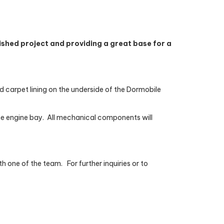
shed project and providing a great base for a
and carpet lining on the underside of the Dormobile
he engine bay.
All mechanical components will
th one of the team.
For further inquiries or to