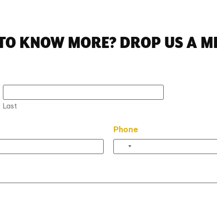
TO KNOW MORE? DROP US A M
Last
Phone