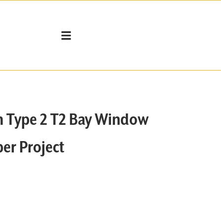
n Type 2 T2 Bay Window
er Project