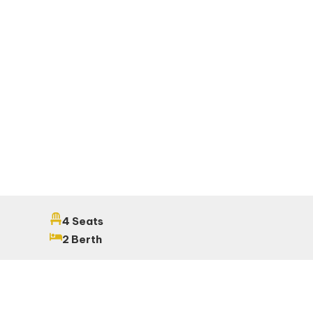
4 Seats
2 Berth