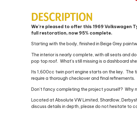
DESCRIPTION
We’re pleased to offer this 1969 Volkswagen T
full restoration, now 95% complete.
Starting with the body, finished in Beige Grey paintwo
The interior is nearly complete, with all seats and d
pop top roof.
What’s still missing is a dashboard shel
Its 1,600cc twin port engine starts on the key.
The t
require a thorough checkover and final refinements.
Don’t fancy completing the project yourself?
Why n
Located at Absolute VW Limited, Shardlow, Derbyshi
discuss details in depth, please do not hesitate to