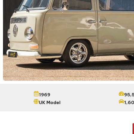
1969
95,5
UK Model
1,6