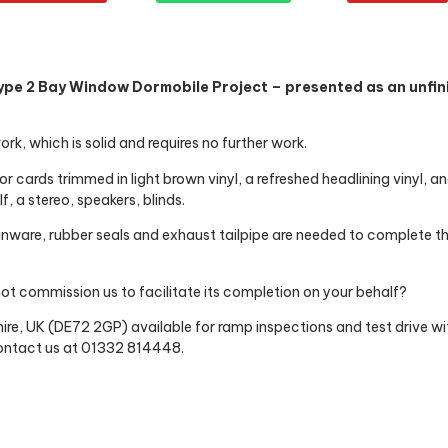
ype 2 Bay Window Dormobile Project – presented as an unfini
rk, which is solid and requires no further work.
oor cards trimmed in light brown vinyl, a refreshed headlining vinyl, 
f, a stereo, speakers, blinds.
inware, rubber seals and exhaust tailpipe are needed to complete t
ot commission us to facilitate its completion on your behalf?
re, UK (DE72 2GP) available for ramp inspections and test drive wi
 contact us at 01332 814448.