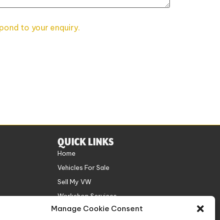
spond to your enquiry.
QUICK LINKS
Home
Vehicles For Sale
Sell My VW
Workshop Services
Manage Cookie Consent
About Us