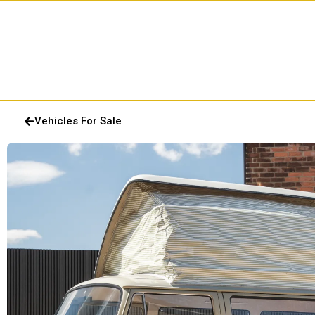
Vehicles For Sale