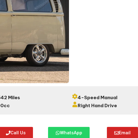
42 Miles
4-Speed Manual
00cc
Right Hand Drive
Call Us
WhatsApp
Email