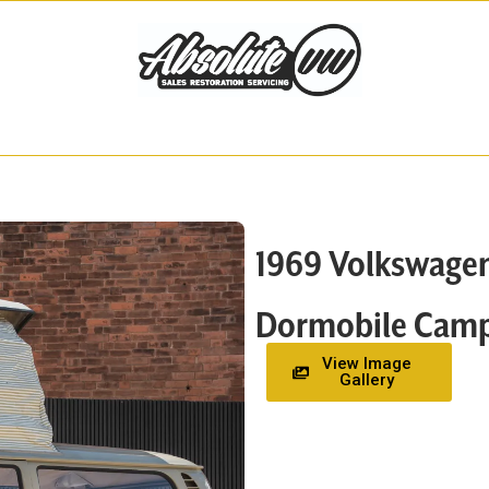
1969 Volkswage
Dormobile Camp
View Image
Gallery