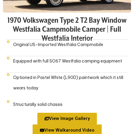
1970 Volkswagen Type 2 T2 Bay Window
Westfalia Campmobile Camper | Full
Westfalia Interior
Original US-Imported Westfalia Campmobile
Equipped with full SO67 Westfalia camping equipment
Optioned in Pastel White (L90D) paintwork which it still
wears today
Structurally solid chassis
View Image Gallery
View Walkaround Video