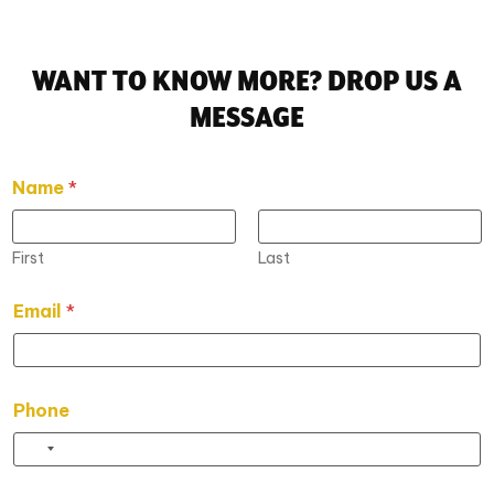
WANT TO KNOW MORE? DROP US A
MESSAGE
Name
*
First
Last
*
Email
*
E
m
a
i
l
Phone