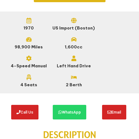
1970
US Import (Boston)
98,900 Miles
1,600cc
4-Speed Manual
Left Hand Drive
4 Seats
2 Berth
Call Us
WhatsApp
Email
DESCRIPTION