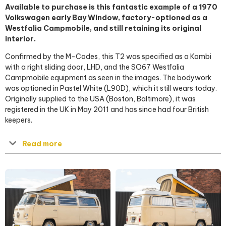
Available to purchase is this fantastic example of a 1970
Volkswagen early Bay Window, factory-optioned as a
Westfalia Campmobile, and still retaining its original
interior.
Confirmed by the M-Codes, this T2 was specified as a Kombi
with a right sliding door, LHD, and the SO67 Westfalia
Campmobile equipment as seen in the images. The bodywork
was optioned in Pastel White (L90D), which it still wears today.
Originally supplied to the USA (Boston, Baltimore), it was
registered in the UK in May 2011 and has since had four British
keepers.
Read more