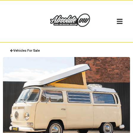
Vehicles For Sale