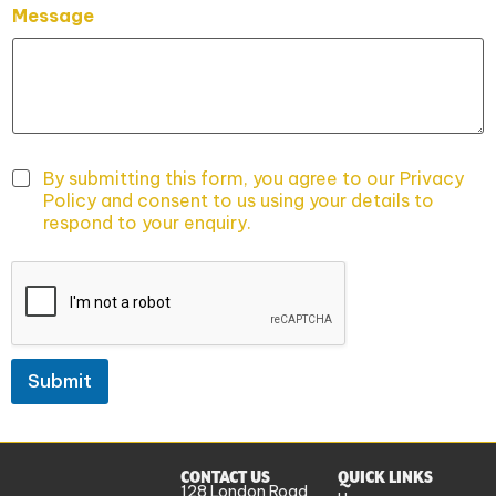
Message
By submitting this form, you agree to our Privacy
Policy and consent to us using your details to
respond to your enquiry.
Submit
CONTACT US
QUICK LINKS
128 London Road