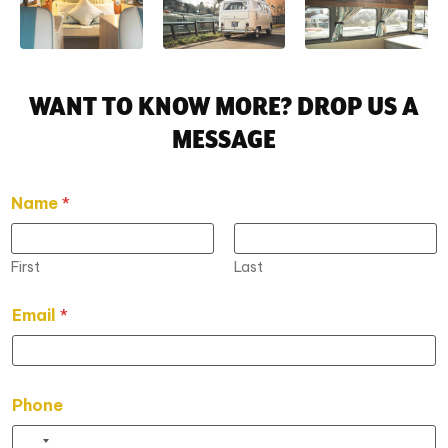
WANT TO KNOW MORE? DROP US A
MESSAGE
Name
*
First
Last
P
Email
*
h
o
n
e
*
Phone
E
m