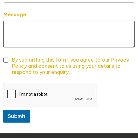
a
i
l
Message
E
m
a
i
l
By submitting this form, you agree to our Privacy
Policy and consent to us using your details to
respond to your enquiry.
Submit