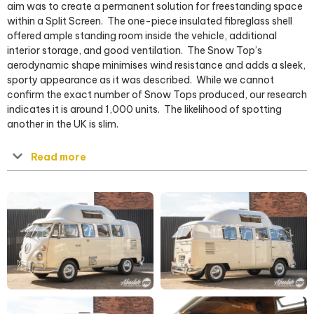
aim was to create a permanent solution for freestanding space
within a Split Screen.
The one-piece insulated fibreglass shell
offered ample standing room inside the vehicle, additional
interior storage, and good ventilation.
The Snow Top’s
aerodynamic shape minimises wind resistance and adds a sleek,
sporty appearance as it was described.
While we cannot
confirm the exact number of Snow Tops produced, our research
indicates it is around 1,000 units.
The likelihood of spotting
another in the UK is slim.
Read more