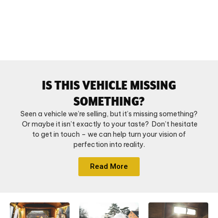
IS THIS VEHICLE MISSING
SOMETHING?
Seen a vehicle we’re selling, but it’s missing something?
Or maybe it isn’t exactly to your taste? Don’t hesitate
to get in touch – we can help turn your vision of
perfection into reality.
Read More