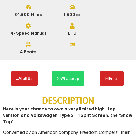
34,500 Miles
1,500cc
4-Speed Manual
LHD
4 Seats
Call Us
WhatsApp
Email
DESCRIPTION
Here is your chance to own a very limited high-top
version of a Volkswagen Type 2 T1 Split Screen, the ‘Snow
Top’.
Converted by an American company ‘Freedom Campers’, their