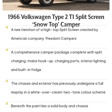
1966 Volkswagen Type 2 T1 Split Screen
‘Snow Top’ Camper
A rare iteration of a high-top Split Screen created by
American company ‘Freedom Campers’
A comprehensive camper package complete with split
charging, mains hook-up, charging ports, interior lighting
and built-in fridge
The chassis and exterior has previously undergone a full
respray in a white-over-cream two-tone colour scheme
Beneath the paint lies a solid body and chassis