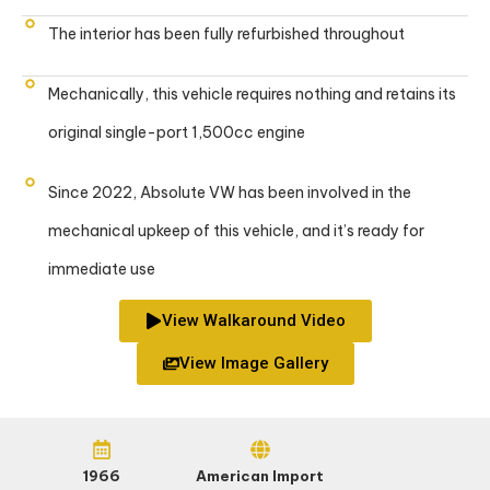
The interior has been fully refurbished throughout
Mechanically, this vehicle requires nothing and retains its
original single-port 1,500cc engine
Since 2022, Absolute VW has been involved in the
mechanical upkeep of this vehicle, and it’s ready for
immediate use
View Walkaround Video
View Image Gallery
1966
American Import