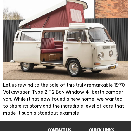
Let us rewind to the sale of this truly remarkable 1970
Volkswagen Type 2 T2 Bay Window 4-berth camper
van. While it has now found a new home, we wanted
to share its story and the incredible level of care that
made it such a standout example.
CONTACT US
QUICK LINKS