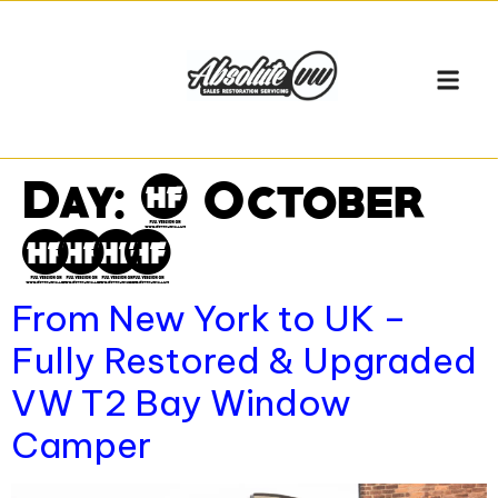
Day:
2 October
2025
From New York to UK –
Fully Restored & Upgraded
VW T2 Bay Window
Camper