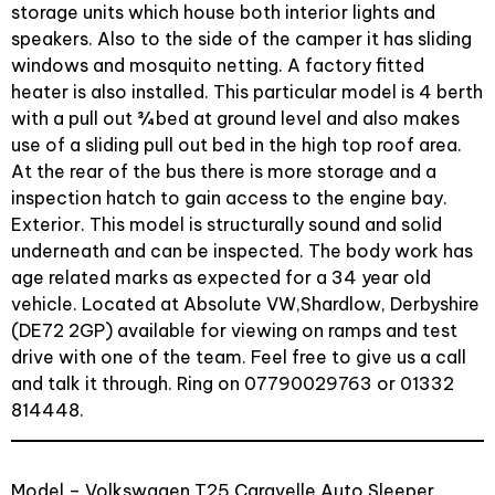
storage units which house both interior lights and
speakers. Also to the side of the camper it has sliding
windows and mosquito netting. A factory fitted
heater is also installed. This particular model is 4 berth
with a pull out ¾ bed at ground level and also makes
use of a sliding pull out bed in the high top roof area.
At the rear of the bus there is more storage and a
inspection hatch to gain access to the engine bay.
Exterior. This model is structurally sound and solid
underneath and can be inspected. The body work has
age related marks as expected for a 34 year old
vehicle. Located at Absolute VW,Shardlow, Derbyshire
(DE72 2GP) available for viewing on ramps and test
drive with one of the team. Feel free to give us a call
and talk it through. Ring on 07790029763 or 01332
814448.
Model – Volkswagen T25 Caravelle Auto Sleeper