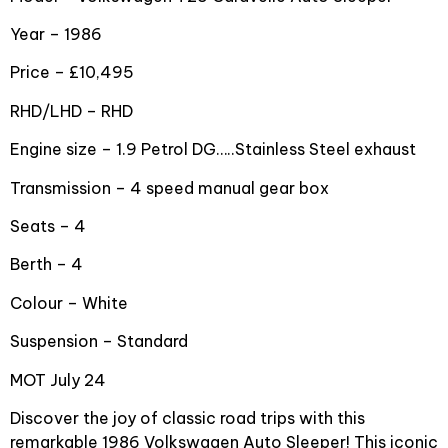
Year – 1986
Price – £10,495
RHD/LHD – RHD
Engine size – 1.9 Petrol DG…..Stainless Steel exhaust
Transmission – 4 speed manual gear box
Seats – 4
Berth – 4
Colour – White
Suspension – Standard
MOT July 24
Discover the joy of classic road trips with this
remarkable 1986 Volkswagen Auto Sleeper! This iconic