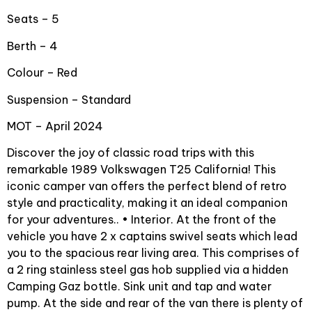
Seats – 5
Berth – 4
Colour – Red
Suspension – Standard
MOT – April 2024
Discover the joy of classic road trips with this
remarkable 1989 Volkswagen T25 California! This
iconic camper van offers the perfect blend of retro
style and practicality, making it an ideal companion
for your adventures.. • Interior. At the front of the
vehicle you have 2 x captains swivel seats which lead
you to the spacious rear living area. This comprises of
a 2 ring stainless steel gas hob supplied via a hidden
Camping Gaz bottle. Sink unit and tap and water
pump. At the side and rear of the van there is plenty of