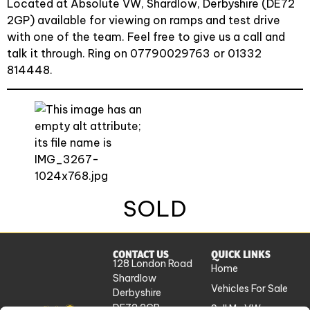
Located at Absolute VW, Shardlow, Derbyshire (DE72
2GP) available for viewing on ramps and test drive
with one of the team. Feel free to give us a call and
talk it through. Ring on 07790029763 or 01332
814448.
SOLD
CONTACT US
QUICK LINKS
128 London Road
Home
Shardlow
Vehicles For Sale
Derbyshire
DE72 2GP
Sell My VW