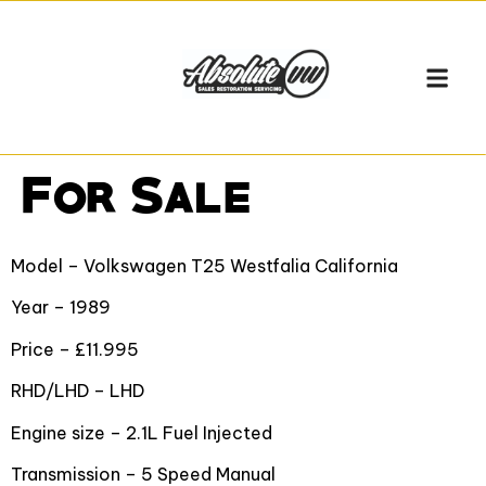
For Sale
Model – Volkswagen T25 Westfalia California
Year – 1989
Price – £11.995
RHD/LHD – LHD
Engine size – 2.1L Fuel Injected
Transmission – 5 Speed Manual