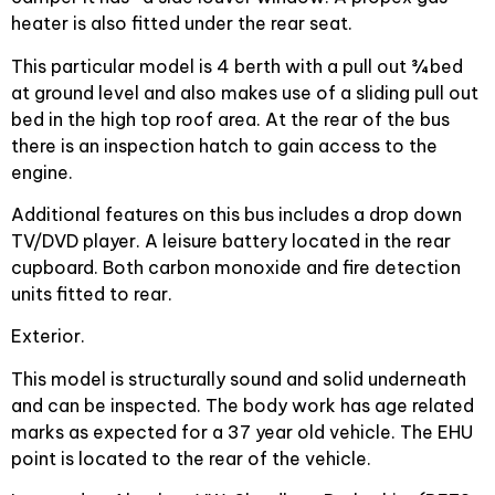
heater is also fitted under the rear seat.
This particular model is 4 berth with a pull out ¾ bed
at ground level and also makes use of a sliding pull out
bed in the high top roof area. At the rear of the bus
there is an inspection hatch to gain access to the
engine.
Additional features on this bus includes a drop down
TV/DVD player. A leisure battery located in the rear
cupboard. Both carbon monoxide and fire detection
units fitted to rear.
Exterior.
This model is structurally sound and solid underneath
and can be inspected. The body work has age related
marks as expected for a 37 year old vehicle. The EHU
point is located to the rear of the vehicle.