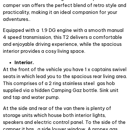
camper van offers the perfect blend of retro style and
practicality, making it an ideal companion for your
adventures..
Equipped with a 1.9 DG engine with a smooth manual
4 speed transmission, this T2 delivers a comfortable
and enjoyable driving experience, while the spacious
interior provides a cosy living space.
Interior.
At the front of the vehicle you have 1 x captains swivel
seats in which lead you to the spacious rear living area.
This comprises of a 2 ring stainless steel gas hob
supplied via a hidden Camping Gaz bottle. Sink unit
and tap and water pump.
At the side and rear of the van there is plenty of
storage units which house both interior lights,
speakers and electric control panel. To the side of the
camper it has a side louver window. A propex gas