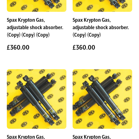
Spax Krypton Gas,
Spax Krypton Gas,
adjustable shock absorber.
adjustable shock absorber.
(Copy) (Copy) (Copy)
(Copy) (Copy)
£
360.00
£
360.00
Spax Krypton Gas,
Spax Krypton Gas,