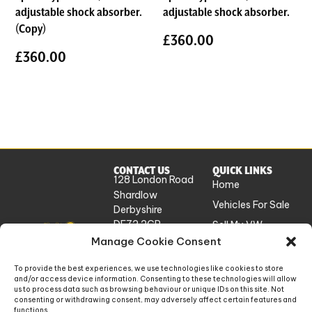
adjustable shock absorber.
adjustable shock absorber.
(Copy)
£
360.00
£
360.00
CONTACT US
QUICK LINKS
128 London Road
Home
Shardlow
Vehicles For Sale
Derbyshire
DE72 2GP
Sell My VW
UK
Manage Cookie Consent
Workshop
Services
info@absolutevw.co.uk
To provide the best experiences, we use technologies like cookies to store
About Us
and/or access device information. Consenting to these technologies will allow
+441332 814448
us to process data such as browsing behaviour or unique IDs on this site. Not
Contact
consenting or withdrawing consent, may adversely affect certain features and
functions.