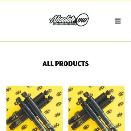
ALL PRODUCTS