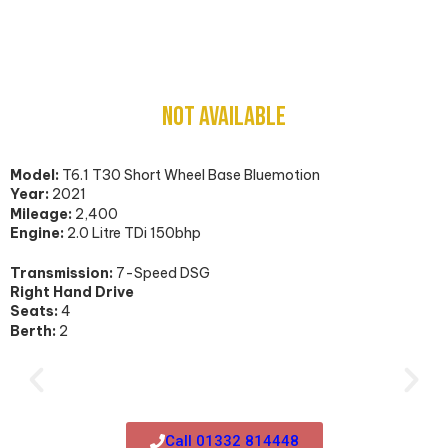
Volkswagen T6.1 Transporter Camper Van
NOT AVAILABLE
Model:
T6.1 T30 Short Wheel Base Bluemotion
Year:
2021
Mileage:
2,400
Engine:
2.0 Litre TDi 150bhp
Transmission:
7-Speed DSG
Right Hand Drive
Seats:
4
Berth:
2
Call 01332 814448