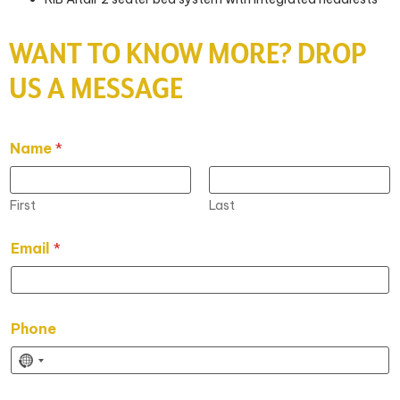
WANT TO KNOW MORE? DROP
US A MESSAGE
Name
*
First
Last
Email
*
Phone
N