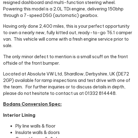
resigned dashboard and multi-function steering wheel.
Powering this model is a 2.0L TDi engine, delivering 150bhp
through a 7-speed DSG (automatic) gearbox.
Having only done 2,400 miles, this is your perfect opportunity
to own a nearly new, fully kitted out, ready-to-go T6.1 camper
van.
This vehicle will come with a fresh engine service prior to
sale.
The only minor defect to mention is a small scuff on the front
offside of the front bumper.
Located at Absolute VW Ltd, Shardlow, Derbyshire, UK (DE72
2GP) available for ramp inspections and test drive with one of
the team.
For further inquiries or to discuss details in depth,
please do not hesitate to contact us at 01332 814448.
Bodans Conversion Spec:
Interior Lining
Ply line walls & floor
Insulate walls & doors