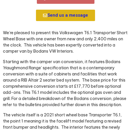
Send us a message
We’re pleased to present this Volkswagen T6.1 Transporter Short
Wheel Base with one owner from new and only 2,400 miles on
the clock.
This vehicle has been expertly converted into a
camper van by Bodans VW Interiors.
Starting with the camper van conversion, it features Bodans
‘Haughmond Range’ specification that is a contemporary
conversion with a suite of cabinets and facilities that work
around a RIB Altair 2 seater bed system.
The base price for this
comprehensive conversion starts at £17,770 before optional
add-ons. This T6.1 model includes the optional gas oven and
grill. For a detailed breakdown of the Bodans conversion, please
refer to the bulletins provided further down in this description.
The vehicle itself is a 2021 short wheel base Transporter T6.1,
the point 1 meaning it is the facelift model featuring a revised
front bumper and headlights.
The interior features the newly