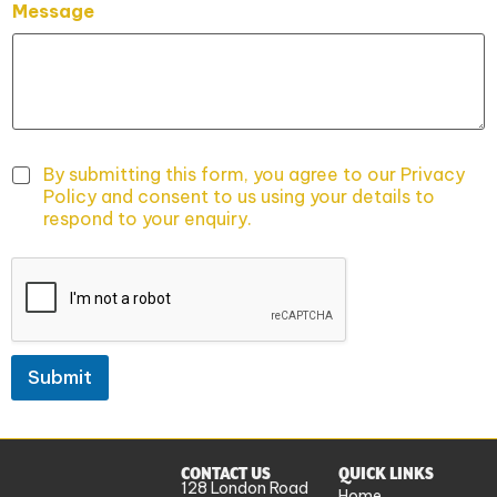
Message
a
m
e
P
h
o
n
e
By submitting this form, you agree to our Privacy
*
Policy and consent to us using your details to
P
respond to your enquiry.
h
o
n
e
Submit
CONTACT US
QUICK LINKS
128 London Road
Home