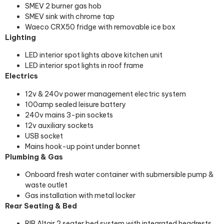
SMEV 2 burner gas hob
SMEV sink with chrome tap
Waeco CRX50 fridge with removable ice box
Lighting
LED interior spot lights above kitchen unit
LED interior spot lights in roof frame
Electrics
12v & 240v power management electric system
100amp sealed leisure battery
240v mains 3-pin sockets
12v auxiliary sockets
USB socket
Mains hook-up point under bonnet
Plumbing & Gas
Onboard fresh water container with submersible pump &
waste outlet
Gas installation with metal locker
Rear Seating & Bed
RIB Altair 2 seater bed system with integrated headrests