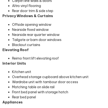
Carpet line walls & doors
Altro vinyl flooring
Rear door trim & side step
Privacy Windows & Curtains
Offside opening window
Nearside fixed window
Nearside rear quarter window
Tailgate or barn door windows
Blackout curtains
Elevating Roof
Reimo front lift elevating roof
Interior Units
Kitchen unit
Overhead storage cupboard above kitchen unit
Wardrobe unit with tambour door access
Matching table on slide rail
Front bed panel with storage hatch
Rear bed panel
Appliances