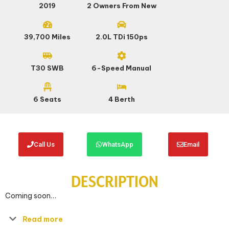
2019
2 Owners From New
39,700 Miles
2.0L TDi 150ps
T30 SWB
6-Speed Manual
6 Seats
4 Berth
Call Us
WhatsApp
Email
DESCRIPTION
Coming soon…
Read more