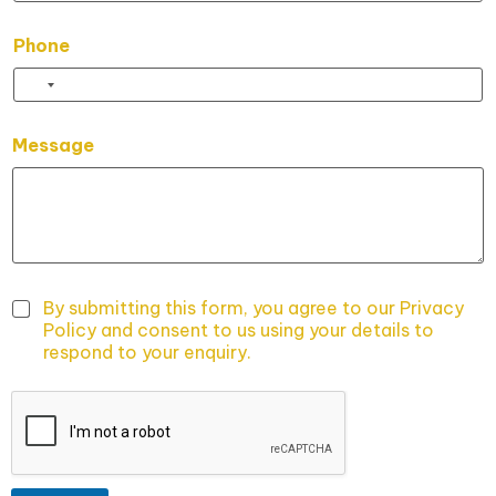
Phone
E
Message
m
a
i
l
E
m
a
i
By submitting this form, you agree to our Privacy
l
Policy and consent to us using your details to
E
respond to your enquiry.
m
a
i
l