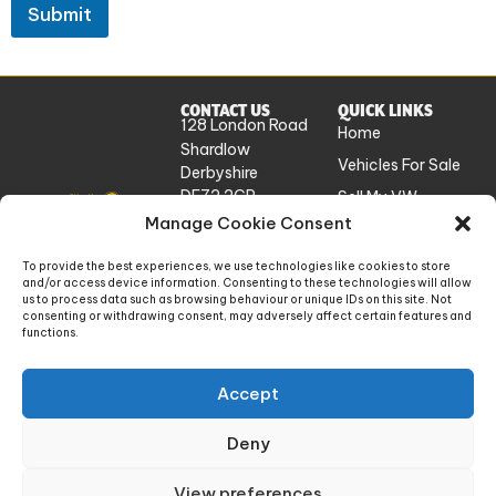
Submit
CONTACT US
QUICK LINKS
128 London Road
Home
Shardlow
Vehicles For Sale
Derbyshire
DE72 2GP
Sell My VW
UK
Manage Cookie Consent
Workshop
Services
info@absolutevw.co.uk
To provide the best experiences, we use technologies like cookies to store
About Us
and/or access device information. Consenting to these technologies will allow
+441332 814448
us to process data such as browsing behaviour or unique IDs on this site. Not
Contact
consenting or withdrawing consent, may adversely affect certain features and
functions.
Absolute VW Limited is a company registered in England and Wales. Company number:
Accept
14448868. Registered office: 128 London Road, Shardlow, Derbyshire, England, DE72
2GP
Deny
Privacy Policy
Website Terms of Use
View preferences