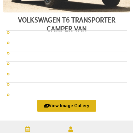
VOLKSWAGEN T6 TRANSPORTER
CAMPER VAN
View Image Gallery