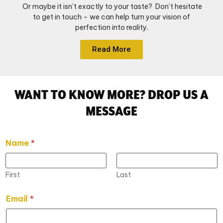
Or maybe it isn’t exactly to your taste? Don’t hesitate
to get in touch – we can help turn your vision of
perfection into reality.
Read More
WANT TO KNOW MORE? DROP US A
MESSAGE
Name
*
First
Last
Email
*