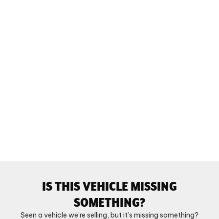
IS THIS VEHICLE MISSING
SOMETHING?
Seen a vehicle we’re selling, but it’s missing something?