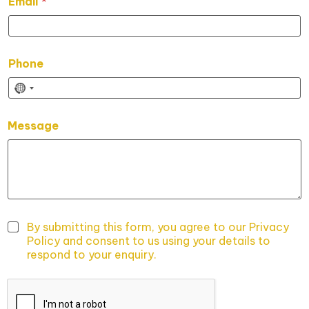
Email
*
e
s
s
a
g
Phone
e
P
h
o
n
Message
e
*
P
h
o
n
e
By submitting this form, you agree to our Privacy
Policy and consent to us using your details to
respond to your enquiry.