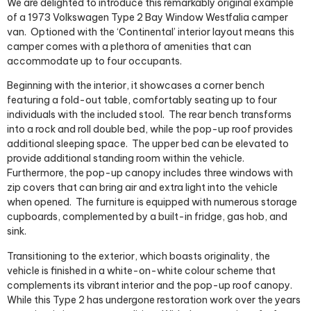
We are delighted to introduce this remarkably original example
of a 1973 Volkswagen Type 2 Bay Window Westfalia camper
van.
Optioned with the ‘Continental’ interior layout means this
camper comes with a plethora of amenities that can
accommodate up to four occupants.
Beginning with the interior, it showcases a corner bench
featuring a fold-out table, comfortably seating up to four
individuals with the included stool.
The rear bench transforms
into a rock and roll double bed, while the pop-up roof provides
additional sleeping space.
The upper bed can be elevated to
provide additional standing room within the vehicle.
Furthermore, the pop-up canopy includes three windows with
zip covers that can bring air and extra light into the vehicle
when opened.
The furniture is equipped with numerous storage
cupboards, complemented by a built-in fridge, gas hob, and
sink.
Transitioning to the exterior, which boasts originality,
t
he
vehicle is finished in a white-on-white colour scheme that
complements its vibrant interior and the pop-up roof canopy.
While this Type 2 has undergone restoration work over the years