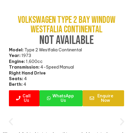
Volkswagen Type 2 Bay Window
Westfalia Continental
NOT AVAILABLE
Model:
Type 2 Westfalia Continental
Year:
1973
Engine:
1,600cc
Transmission:
4-Speed Manual
Right Hand Drive
Seats:
4
Berth:
4
Call
WhatsApp
Enquire
Us
Us
Now