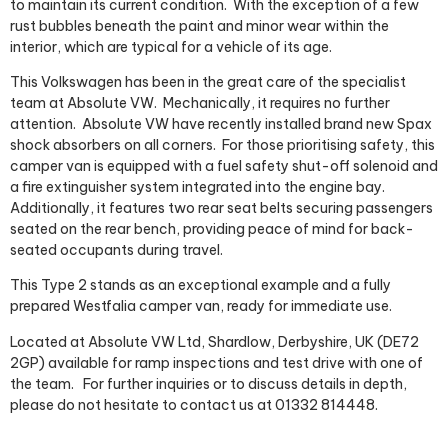
to maintain its current condition.
With the exception of a few
rust bubbles beneath the paint and minor wear within the
interior, which are typical for a vehicle of its age.
This Volkswagen has been in the great care of the specialist
team at Absolute VW.
Mechanically, it requires no further
attention. Absolute VW have recently installed brand new Spax
shock absorbers on all corners.
For those prioritising safety, this
camper van is equipped with a fuel safety shut-off solenoid and
a fire extinguisher system integrated into the engine bay.
Additionally, it features two rear seat belts securing passengers
seated on the rear bench, providing peace of mind for back-
seated occupants during travel.
This Type 2 stands as an exceptional example and a fully
prepared Westfalia camper van, ready for immediate use.
Located at Absolute VW Ltd, Shardlow, Derbyshire, UK (DE72
2GP) available for ramp inspections and test drive with one of
the team.
For further inquiries or to discuss details in depth,
please do not hesitate to contact us at 01332 814448.