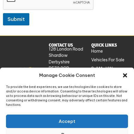
Submit
CONTACT US
QUICK LINKS
128 London Road
Home
Shardlow
Vehicles For Sale
Derbyshire
DE72 2GP
Sell My VW
UK
Manage Cookie Consent
Workshop
Services
info@absolutevw.co.uk
To provide the best experiences, we use technologies like cookies to store
About Us
and/or access device information. Consenting to these technologies will allow
+441332 814448
us to process data such as browsing behaviour or unique IDs on this site. Not
Contact
consenting or withdrawing consent, may adversely affect certain features and
functions.
Absolute VW Limited is a company registered in England and Wales. Company number:
Accept
14448868. Registered office: 128 London Road, Shardlow, Derbyshire, England, DE72
2GP