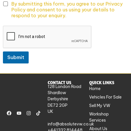
By submitting this form, you agree to our Privacy
Policy and consent to us using your details to
respond to your enquiry.
Submit
CONTACT US
QUICK LINKS
128 London Road
Home
Shardlow
Vehicles For Sale
Derbyshire
DE72 2GP
Sell My VW
UK
Workshop
Services
info@absolutevw.co.uk
About Us
+441332 814448