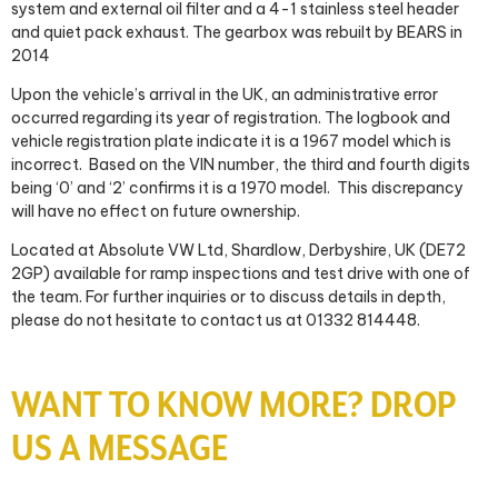
system and external oil filter and a 4-1 stainless steel header
and quiet pack exhaust. The gearbox was rebuilt by BEARS in
2014
Upon the vehicle’s arrival in the UK, an administrative error
occurred regarding its year of registration. The logbook and
vehicle registration plate indicate it is a 1967 model which is
incorrect. Based on the VIN number, the third and fourth digits
being ‘0’ and ‘2’ confirms it is a 1970 model. This discrepancy
will have no effect on future ownership.
Located at Absolute VW Ltd, Shardlow, Derbyshire, UK (DE72
2GP) available for ramp inspections and test drive with one of
the team. For further inquiries or to discuss details in depth,
please do not hesitate to contact us at 01332 814448.
WANT TO KNOW MORE? DROP
US A MESSAGE