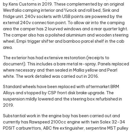
by Kens Customs in 2019. These complemented by an original
Westfalia camping interior and ¾ rock and roll bed, Sink and
fridge unit. 240v sockets with USB points are powered by the
external 240v connection point. To allow air into the camping
area the camper has 2 lourved windows and a rear quarter light.
The camper also has a polished aluminium and wooden steering
wheel, Empi trigger shifter and bamboo parcel shelf in the cab
area.
The exterior has had extensive restoration (receipts to
document). This includes a bare metal re-spray. Panels replaced
where necessary and then sealed in Mallia yellow and Pearl
white. The work detailed was carried out in 2016.
Standard wheels have been replaced with aftermarket BRM
Alloys and stopped by CSP front disk brake upgrade. The
suspension mildly lowered and the steering box refurbished in
2019.
Substantial work in the engine bay has been carried out and
currently has Rawspeed 2100cc engine with twin Solex 32-34
PDSIT carburettors, ABC fire extinguisher, serpentine MST pulley