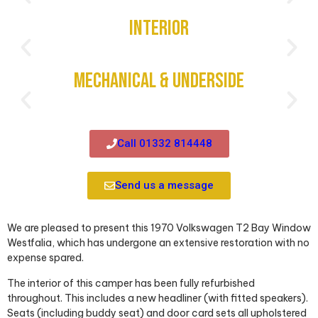
Interior
Mechanical & Underside
Call 01332 814448
Send us a message
We are pleased to present this 1970 Volkswagen T2 Bay Window
Westfalia, which has undergone an extensive restoration with no
expense spared.
The interior of this camper has been fully refurbished
throughout. This includes a new headliner (with fitted speakers).
Seats (including buddy seat) and door card sets all upholstered