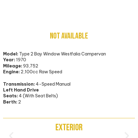
Volkswagen Type 2 Bay Window
NOT AVAILABLE
Model:
Type 2 Bay Window Westfalia Campervan
Year:
1970
Mileage:
93,752
Engine:
2,100cc Raw Speed
Transmission:
4-Speed Manual
Left Hand Drive
Seats:
4 (With Seat Belts)
Berth:
2
Exterior