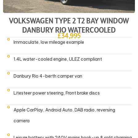
VOLKSWAGEN TYPE 2 T2 BAY WINDOW
DANBURY RIO WATERCOOLED
£34,995
Immaculate, low mileage example
1.4L water-cooled engine, ULEZ compliant
Danbury Rio 4-berth camper van
Litesteer power steering, Front brake discs
Apple CarPlay, Android Auto, DAB radio, reversing
camera
Leisure battery with 240V mains hook-up & split charging