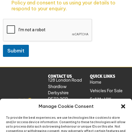
Policy and consent to us using your details to
respond to your enquiry.
Submit
CONTACT US
QUICK LINKS
128 London Road
Home
Shardlow
Vehicles For Sale
Derbyshire
DE72 2GP
Sell My VW
UK
Manage Cookie Consent
Workshop
Services
info@absolutevw.co.uk
To provide the best experiences, we use technologies like cookies to store
About Us
and/or access device information. Consenting to these technologies will allow
+441332 814448
us to process data such as browsing behaviour or unique IDs on this site. Not
Contact
consenting or withdrawing consent, may adversely affect certain features and