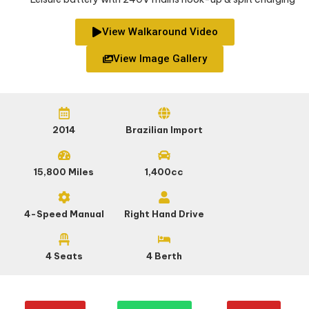
View Walkaround Video
View Image Gallery
2014
Brazilian Import
15,800 Miles
1,400cc
4-Speed Manual
Right Hand Drive
4 Seats
4 Berth