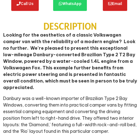
Call Us
WhatsApp
Email
DESCRIPTION
Looking for the aesthetics of a classic Volkswagen
camper van with the reliability of a modern engine?
Look
no further.
We’re pleased to present this exceptional
low-mileage Danbury-converted Brazilian Type 2 T2 Bay
Window, powered by a water-cooled 1.4L engine from a
Volkswagen Fox. This example further benefits from
electric power steering and is presented in fantastic
overall condition, which must be seen in person to be truly
appreciated.
Danbury was a well-known importer of Brazilian Type 2 Bay
Windows, converting them into practical camper vans by fitting
essential camping equipment and converting the driving
position from left to right-hand drive. They offered two interior
layouts: the ‘Diamond,’ featuring a full-width rock-and-roll bed,
and the ‘Rio’ layout found in this particular camper.