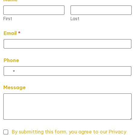
First
Last
N
Email
*
a
m
e
L
a
Phone
y
o
u
t
*
Message
P
h
o
n
e
By submitting this form, you agree to our Privacy