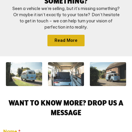
SOMETHING?
Seen a vehicle we’re selling, but it’s missing something?
Or maybe it isn’t exactly to your taste? Don’t hesitate
to get in touch – we can help turn your vision of
perfection into reality.
Read More
WANT TO KNOW MORE? DROP US A
MESSAGE
Name
*