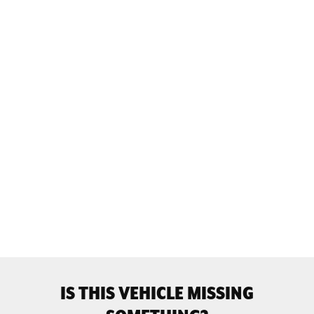
IS THIS VEHICLE MISSING