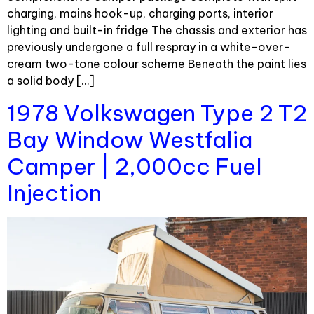
charging, mains hook-up, charging ports, interior
lighting and built-in fridge The chassis and exterior has
previously undergone a full respray in a white-over-
cream two-tone colour scheme Beneath the paint lies
a solid body […]
1978 Volkswagen Type 2 T2
Bay Window Westfalia
Camper | 2,000cc Fuel
Injection