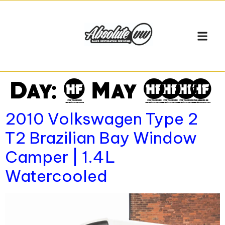
VEHICLE
SELL MY VW
WORKSHO
Day:
6 May 2026
2010 Volkswagen Type 2
T2 Brazilian Bay Window
Camper | 1.4L
Watercooled