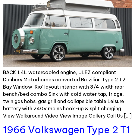
BACK 1.4L watercooled engine, ULEZ compliant
Danbury Motorhomes converted Brazilian Type 2 T2
Bay Window ‘Rio’ layout interior with 3/4 width rear
bench/bed combo Sink with cold water tap, fridge,
twin gas hobs, gas grill and collapsible table Leisure
battery with 240V mains hook-up & split charging
View Walkaround Video View Image Gallery Call Us […]
1966 Volkswagen Type 2 T1