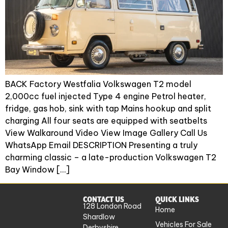
BACK Factory Westfalia Volkswagen T2 model
2,000cc fuel injected Type 4 engine Petrol heater,
fridge, gas hob, sink with tap Mains hookup and split
charging All four seats are equipped with seatbelts
View Walkaround Video View Image Gallery Call Us
WhatsApp Email DESCRIPTION Presenting a truly
charming classic – a late-production Volkswagen T2
Bay Window […]
CONTACT US
QUICK LINKS
128 London Road
Home
Shardlow
Vehicles For Sale
Derbyshire