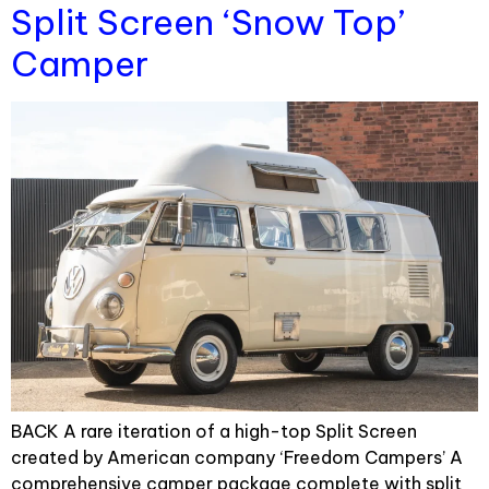
Split Screen ‘Snow Top’
Camper
BACK A rare iteration of a high-top Split Screen
created by American company ‘Freedom Campers’ A
comprehensive camper package complete with split