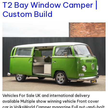
T2 Bay Window Camper |
Custom Build
Vehicles For Sale UK and international delivery
available Multiple show winning vehicle Front cover
car in VolksWorld Camper magazine Full nut-and-bolt