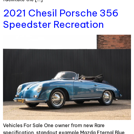
2021 Chesil Porsche 356
Speedster Recreation
Vehicles For Sale One owner from new Rare
specification, standout example Mazda Eternal Blue