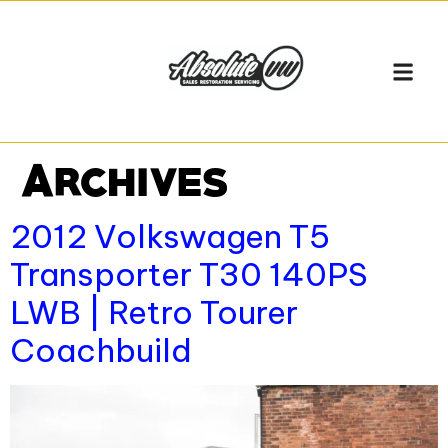
Archives
2012 Volkswagen T5
Transporter T30 140PS
LWB | Retro Tourer
Coachbuild