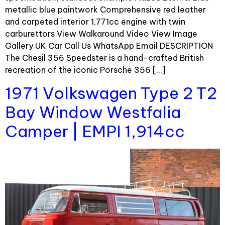
metallic blue paintwork Comprehensive red leather
and carpeted interior 1,771cc engine with twin
carburettors View Walkaround Video View Image
Gallery UK Car Call Us WhatsApp Email DESCRIPTION
The Chesil 356 Speedster is a hand-crafted British
recreation of the iconic Porsche 356 […]
1971 Volkswagen Type 2 T2
Bay Window Westfalia
Camper | EMPI 1,914cc