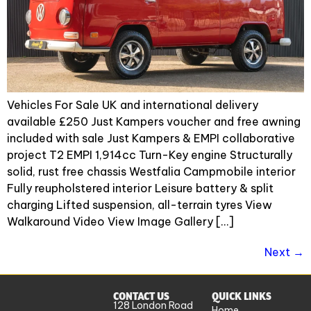
Vehicles For Sale UK and international delivery
available £250 Just Kampers voucher and free awning
included with sale Just Kampers & EMPI collaborative
project T2 EMPI 1,914cc Turn-Key engine Structurally
solid, rust free chassis Westfalia Campmobile interior
Fully reupholstered interior Leisure battery & split
charging Lifted suspension, all-terrain tyres View
Walkaround Video View Image Gallery […]
Next
→
CONTACT US
QUICK LINKS
128 London Road
Home