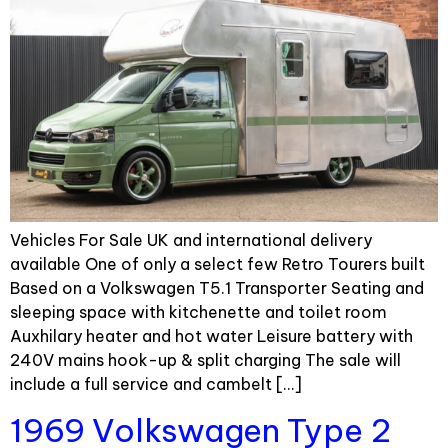
Vehicles For Sale UK and international delivery
available One of only a select few Retro Tourers built
Based on a Volkswagen T5.1 Transporter Seating and
sleeping space with kitchenette and toilet room
Auxhilary heater and hot water Leisure battery with
240V mains hook-up & split charging The sale will
include a full service and cambelt […]
1969 Volkswagen Type 2