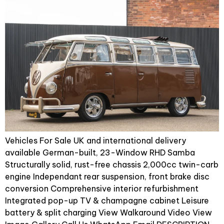
Vehicles For Sale UK and international delivery
available German-built, 23-Window RHD Samba
Structurally solid, rust-free chassis 2,000cc twin-carb
engine Independant rear suspension, front brake disc
conversion Comprehensive interior refurbishment
Integrated pop-up TV & champagne cabinet Leisure
battery & split charging View Walkaround Video View