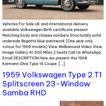
Vehicles For Sale UK and international delivery
available Volkswagen Birth certificate present
Matching body and chassis numbers Structurally solid
underside Regatta blue paintwork (One year only
colour for 1968 models) View Walkaround Video View
Image Gallery 41,500 Miles 2 Seats Call Us WhatsApp
Email DESCRIPTION Here we present this 1968
Karmann Ghia Type 14 Coupe. […]
1959 Volkswagen Type 2 T1
Splitscreen 23-Window
Samba RHD