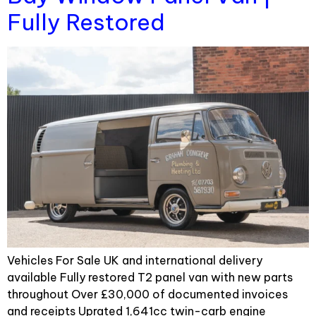
Fully Restored
Vehicles For Sale UK and international delivery
available Fully restored T2 panel van with new parts
throughout Over £30,000 of documented invoices
and receipts Uprated 1,641cc twin-carb engine