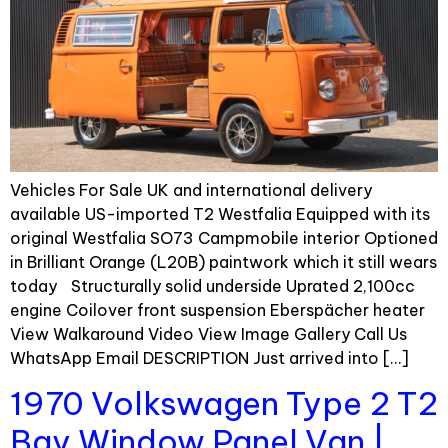
Vehicles For Sale UK and international delivery
available US-imported T2 Westfalia Equipped with its
original Westfalia SO73 Campmobile interior Optioned
in Brilliant Orange (L20B) paintwork which it still wears
today Structurally solid underside Uprated 2,100cc
engine Coilover front suspension Eberspächer heater
View Walkaround Video View Image Gallery Call Us
WhatsApp Email DESCRIPTION Just arrived into […]
1970 Volkswagen Type 2 T2
Bay Window Panel Van |