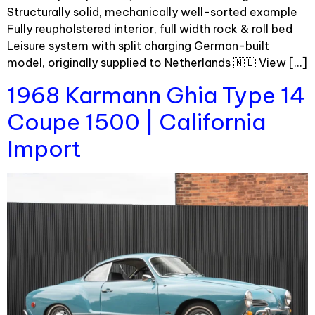
Structurally solid, mechanically well-sorted example
Fully reupholstered interior, full width rock & roll bed
Leisure system with split charging German-built
model, originally supplied to Netherlands 🇳🇱 View […]
1968 Karmann Ghia Type 14
Coupe 1500 | California
Import