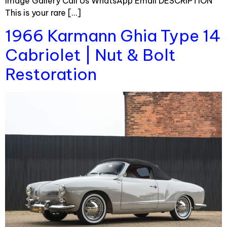
Image Gallery Call Us WhatsApp Email DESCRIPTION
This is your rare […]
1966 Karmann Ghia Type 14
Cabriolet | Nut & Bolt
Restoration