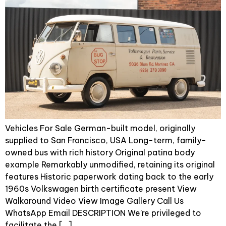
Vehicles For Sale German-built model, originally
supplied to San Francisco, USA Long-term, family-
owned bus with rich history Original patina body
example Remarkably unmodified, retaining its original
features Historic paperwork dating back to the early
1960s Volkswagen birth certificate present View
Walkaround Video View Image Gallery Call Us
WhatsApp Email DESCRIPTION We’re privileged to
facilitate the […]