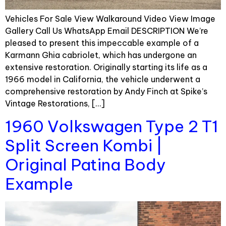
Vehicles For Sale View Walkaround Video View Image
Gallery Call Us WhatsApp Email DESCRIPTION We’re
pleased to present this impeccable example of a
Karmann Ghia cabriolet, which has undergone an
extensive restoration. Originally starting its life as a
1966 model in California, the vehicle underwent a
comprehensive restoration by Andy Finch at Spike’s
Vintage Restorations, […]
1960 Volkswagen Type 2 T1
Split Screen Kombi |
Original Patina Body
Example​