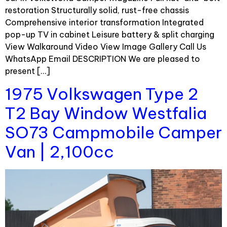
restoration Structurally solid, rust-free chassis
Comprehensive interior transformation Integrated
pop-up TV in cabinet Leisure battery & split charging
View Walkaround Video View Image Gallery Call Us
WhatsApp Email DESCRIPTION We are pleased to
present […]
1975 Volkswagen Type 2
T2 Bay Window Westfalia
SO73 Campmobile Camper
Van | 2,100cc