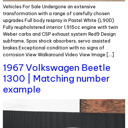
Vehicles For Sale Undergone an extensive
transformation with a range of carefully chosen
upgrades Full body respray in Pastel White (L90D)
Fully reupholstered interior 1,915cc engine with twin
Weber carbs and CSP exhaust system Red9 Design
subframe, Spax shock absorbers, servo assisted
brakes Exceptional condition with no signs of
corrosion View Walkaround Video View Image […]
1967 Volkswagen Beetle
1300 | Matching number
example