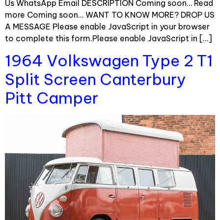
Us WhatsApp Email DESCRIPTION Coming soon… Read
more Coming soon… WANT TO KNOW MORE? DROP US
A MESSAGE Please enable JavaScript in your browser
to complete this form.Please enable JavaScript in […]
1964 Volkswagen Type 2 T1
Split Screen Canterbury
Pitt Camper