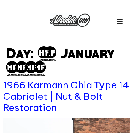
Day:
12 January
2026
1966 Karmann Ghia Type 14
Cabriolet | Nut & Bolt
Restoration