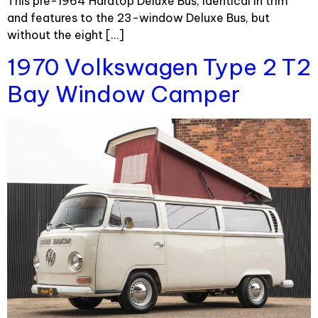
This pre-1964 Hardtop Deluxe Bus, identical in trim
and features to the 23-window Deluxe Bus, but
without the eight […]
1970 Volkswagen Type 2 T2
Bay Window Camper