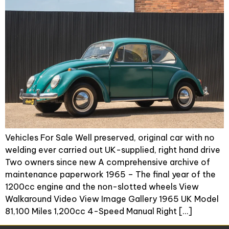
Vehicles For Sale Well preserved, original car with no
welding ever carried out UK-supplied, right hand drive
Two owners since new A comprehensive archive of
maintenance paperwork 1965 – The final year of the
1200cc engine and the non-slotted wheels View
Walkaround Video View Image Gallery 1965 UK Model
81,100 Miles 1,200cc 4-Speed Manual Right […]