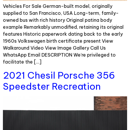
Vehicles For Sale German-built model, originally
supplied to San Francisco, USA Long-term, family-
owned bus with rich history Original patina body
example Remarkably unmodified, retaining its original
features Historic paperwork dating back to the early
1960s Volkswagen birth certificate present View
Walkaround Video View Image Gallery Call Us
WhatsApp Email DESCRIPTION We’re privileged to
facilitate the […]
2021 Chesil Porsche 356
Speedster Recreation