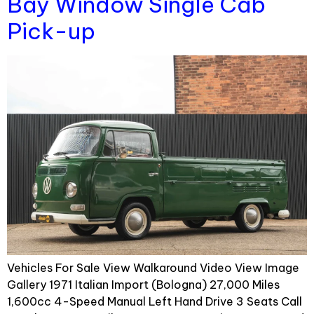
Bay Window Single Cab
Pick-up
Vehicles For Sale View Walkaround Video View Image
Gallery 1971 Italian Import (Bologna) 27,000 Miles
1,600cc 4-Speed Manual Left Hand Drive 3 Seats Call