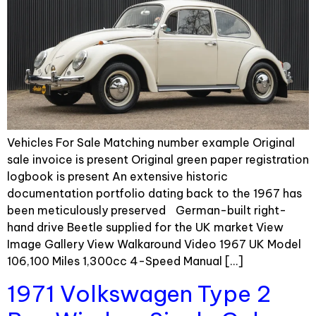
Vehicles For Sale Matching number example Original
sale invoice is present Original green paper registration
logbook is present An extensive historic
documentation portfolio dating back to the 1967 has
been meticulously preserved German-built right-
hand drive Beetle supplied for the UK market View
Image Gallery View Walkaround Video 1967 UK Model
106,100 Miles 1,300cc 4-Speed Manual […]
1971 Volkswagen Type 2