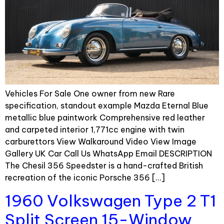
Vehicles For Sale One owner from new Rare
specification, standout example Mazda Eternal Blue
metallic blue paintwork Comprehensive red leather
and carpeted interior 1,771cc engine with twin
carburettors View Walkaround Video View Image
Gallery UK Car Call Us WhatsApp Email DESCRIPTION
The Chesil 356 Speedster is a hand-crafted British
recreation of the iconic Porsche 356 […]
1960 Volkswagen Type 2 T1
Split Screen 15-Window