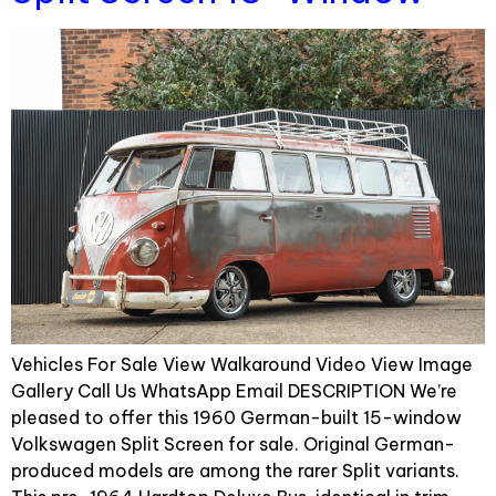
Vehicles For Sale View Walkaround Video View Image
Gallery Call Us WhatsApp Email DESCRIPTION We’re
pleased to offer this 1960 German-built 15-window
Volkswagen Split Screen for sale. Original German-
produced models are among the rarer Split variants.