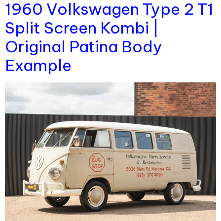
1960 Volkswagen Type 2 T1
Split Screen Kombi |
Original Patina Body
Example​