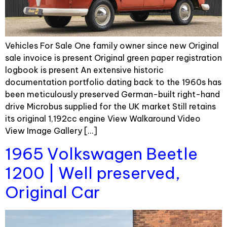
Vehicles For Sale One family owner since new Original
sale invoice is present Original green paper registration
logbook is present An extensive historic
documentation portfolio dating back to the 1960s has
been meticulously preserved German-built right-hand
drive Microbus supplied for the UK market Still retains
its original 1,192cc engine View Walkaround Video
View Image Gallery […]
1965 Volkswagen Beetle
1200 | Well preserved,
Original Car