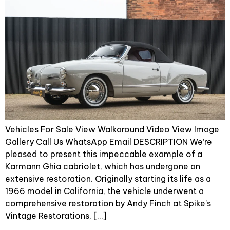
Vehicles For Sale View Walkaround Video View Image
Gallery Call Us WhatsApp Email DESCRIPTION We’re
pleased to present this impeccable example of a
Karmann Ghia cabriolet, which has undergone an
extensive restoration. Originally starting its life as a
1966 model in California, the vehicle underwent a
comprehensive restoration by Andy Finch at Spike’s
Vintage Restorations, […]